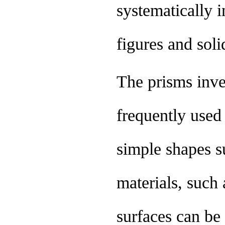
systematically 
figures and soli
The prisms inve
frequently used 
simple shapes s
materials, such 
surfaces can be