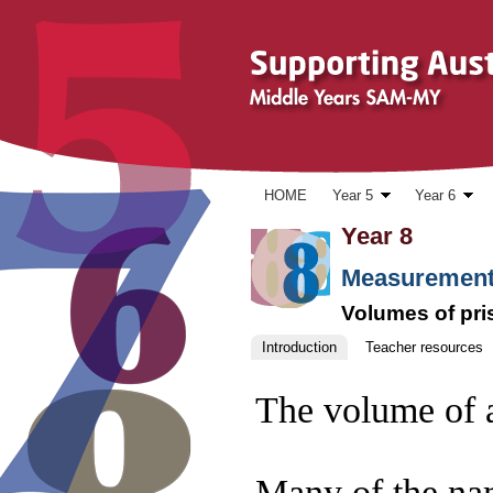
Skip to content
HOME
Year 5
Year 6
Year 8
Measurement
Volumes of pr
Introduction
Teacher resources
The volume of a 
Many of the nam