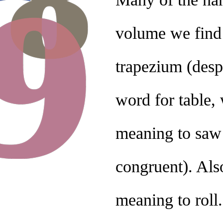
volume we find
trapezium (desp
word for table,
meaning to saw (
congruent). Als
meaning to roll.