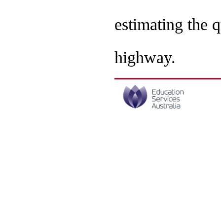
estimating the q
highway.